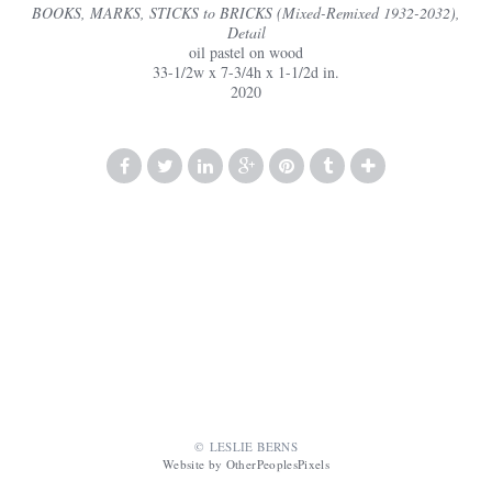
BOOKS, MARKS, STICKS to BRICKS (Mixed-Remixed 1932-2032),
Detail
oil pastel on wood
33-1/2w x 7-3/4h x 1-1/2d in.
2020
© LESLIE BERNS
Website by OtherPeoplesPixels