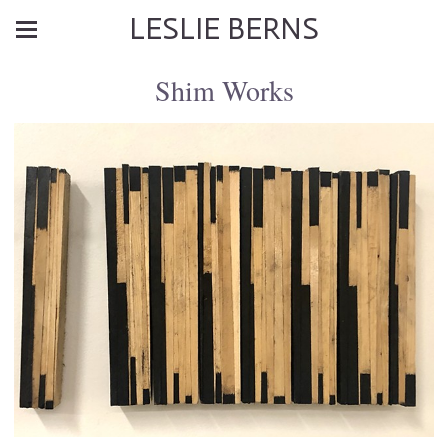
LESLIE BERNS
Shim Works