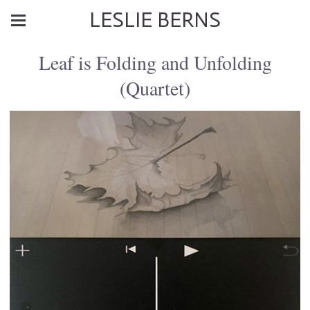
LESLIE BERNS
Leaf is Folding and Unfolding
(Quartet)