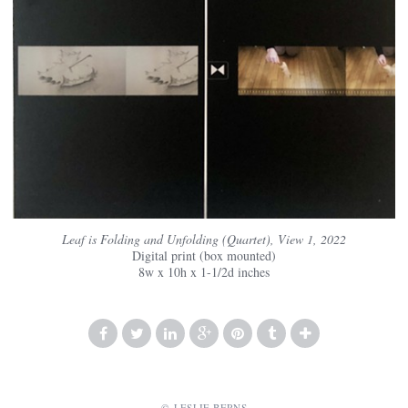
Leaf is Folding and Unfolding (Quartet), View 1, 2022
Digital print (box mounted)
8w x 10h x 1-1/2d inches
© LESLIE BERNS