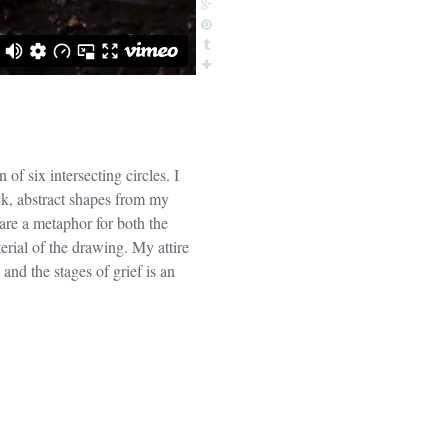
of six intersecting circles. I
ck, abstract shapes from my
are a metaphor for both the
erial of the drawing. My attire
 and the stages of grief is an