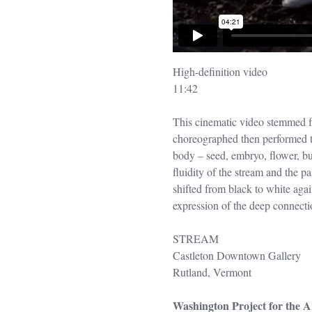
High-definition video
11:42
This cinematic video stemmed fro
choreographed then performed th
body – seed, embryo, flower, bu
fluidity of the stream and the p
shifted from black to white again
expression of the deep connectio
STREAM
Castleton Downtown Gallery
Rutland, Vermont
Washington Project for the A