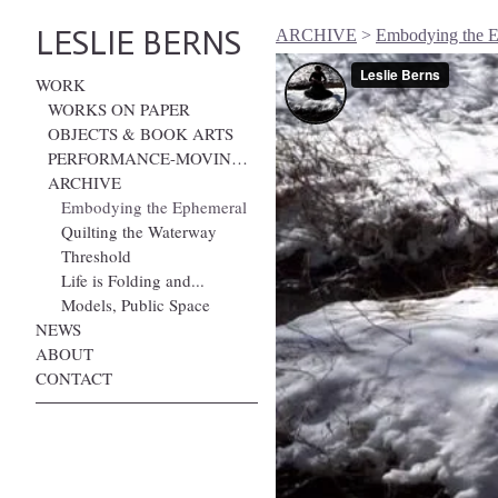
LESLIE BERNS
ARCHIVE
>
Embodying the 
WORK
WORKS ON PAPER
OBJECTS & BOOK ARTS
PERFORMANCE-MOVING IMAGE
ARCHIVE
Embodying the Ephemeral
Quilting the Waterway
Threshold
Life is Folding and...
Models, Public Space
NEWS
ABOUT
CONTACT