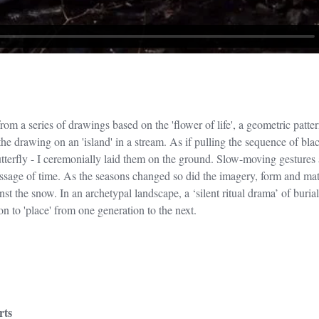
m a series of drawings based on the 'flower of life', a geometric pattern 
e drawing on an 'island' in a stream. As if pulling the sequence of bla
tterfly - I ceremonially laid them on the ground. Slow-moving gestures 
assage of time. As the seasons changed so did the imagery, form and mat
st the snow. In an archetypal landscape, a ‘silent ritual drama’ of burial
n to 'place' from one generation to the next.
rts