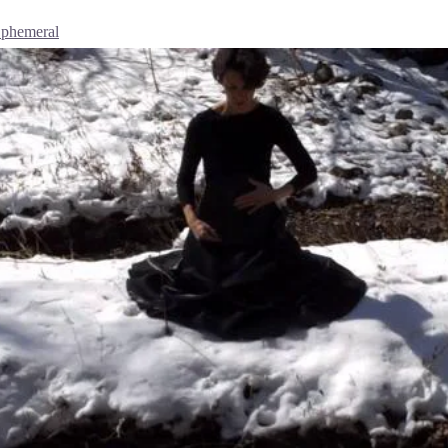
Ephemeral