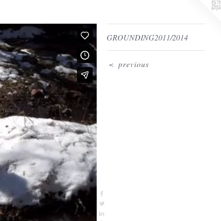
GROUNDING2011/2014
<
previous