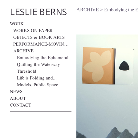
LESLIE BERNS
ARCHIVE
>
Embodying the 
WORK
WORKS ON PAPER
OBJECTS & BOOK ARTS
PERFORMANCE-MOVING IMAGE
ARCHIVE
Embodying the Ephemeral
Quilting the Waterway
Threshold
Life is Folding and...
Models, Public Space
NEWS
ABOUT
CONTACT