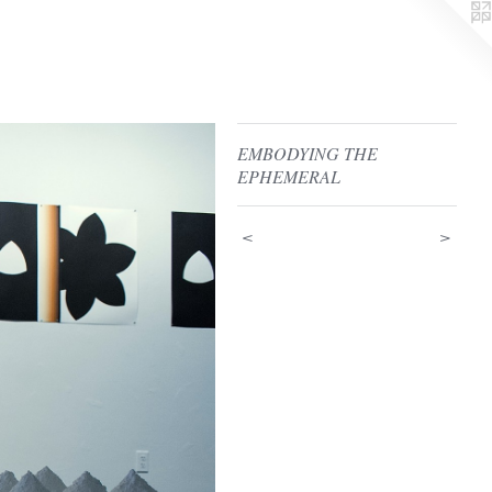
EMBODYING THE
EPHEMERAL
<
>