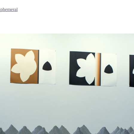
Ephemeral