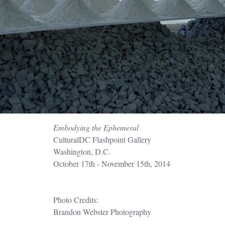
Embodying the Ephemeral
CulturalDC Flashpoint Gallery
Washington, D.C.
October 17th - November 15th, 2014
Photo Credits:
Brandon Webster Photography