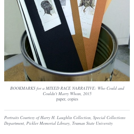
BOOKMARKS for a MIXED RACE NARRATIVE: Who Could and
Couldn't Marry Whom, 2015
paper, copies
Portraits Courtesy of Harry H. Laughlin Collection, Special Collections
Department, Pickler Memorial Library, Truman State University