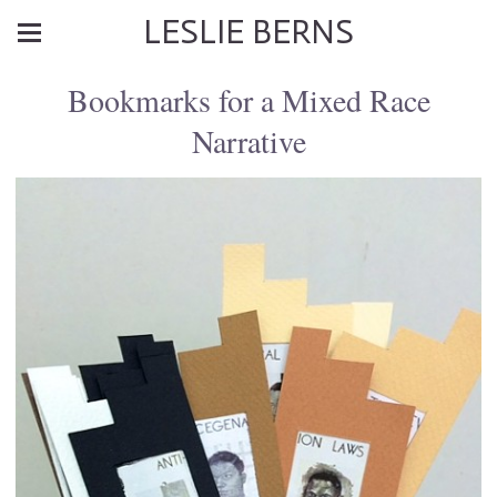
LESLIE BERNS
Bookmarks for a Mixed Race
Narrative