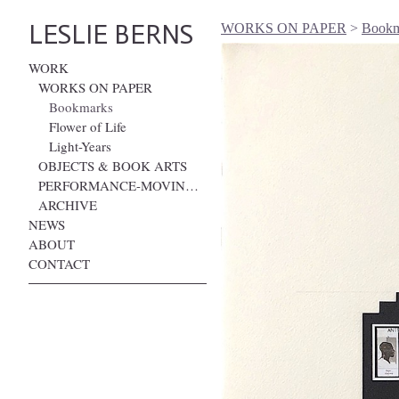
LESLIE BERNS
WORKS ON PAPER
>
Bookma
WORK
WORKS ON PAPER
Bookmarks
Flower of Life
Light-Years
OBJECTS & BOOK ARTS
PERFORMANCE-MOVING IMAGE
ARCHIVE
NEWS
ABOUT
CONTACT