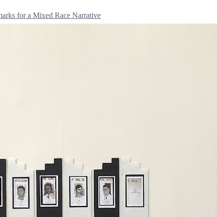
rks for a Mixed Race Narrative