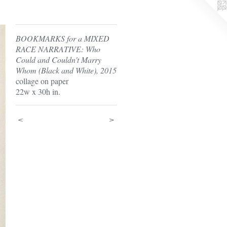
BOOKMARKS for a MIXED
RACE NARRATIVE: Who
Could and Couldn't Marry
Whom (Black and White), 2015
collage on paper
22w x 30h in.
<
>