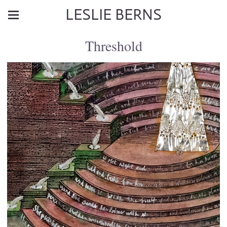
LESLIE BERNS
Threshold