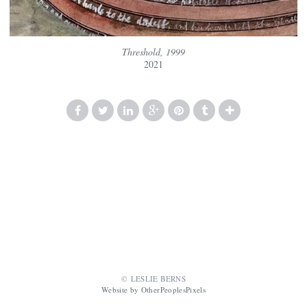
Threshold, 1999
2021
© LESLIE BERNS
Website by OtherPeoplesPixels