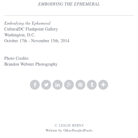
EMBODYING THE EPHEMERAL
Embodying the Ephemeral
CulturalDC Flashpoint Gallery
Washington, D.C.
October 17th - November 15th, 2014
Photo Credits:
Brandon Webster Photography
© LESLIE BERNS
Website by OtherPeoplesPixels