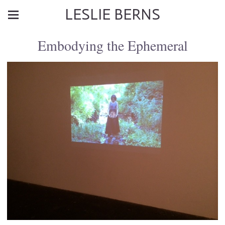
LESLIE BERNS
Embodying the Ephemeral