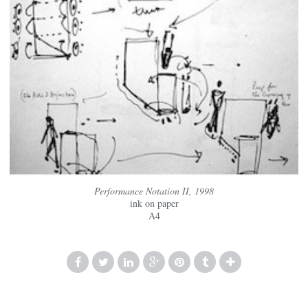
Performance Notation II, 1998
ink on paper
A4