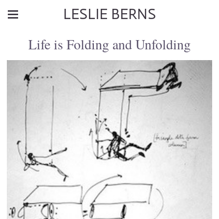
LESLIE BERNS
Life is Folding and Unfolding