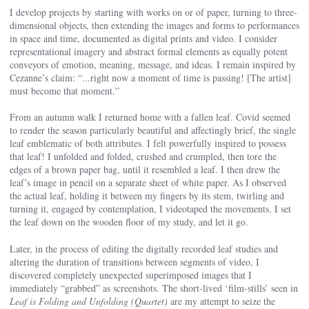
I develop projects by starting with works on or of paper, turning to three-
dimensional objects, then extending the images and forms to performances
in space and time, documented as digital prints and video. I consider
representational imagery and abstract formal elements as equally potent
conveyors of emotion, meaning, message, and ideas. I remain inspired by
Cezanne’s claim: “...right now a moment of time is passing! [The artist]
must become that moment.”
From an autumn walk I returned home with a fallen leaf. Covid seemed
to render the season particularly beautiful and affectingly brief, the single
leaf emblematic of both attributes. I felt powerfully inspired to possess
that leaf! I unfolded and folded, crushed and crumpled, then tore the
edges of a brown paper bag, until it resembled a leaf. I then drew the
leaf’s image in pencil on a separate sheet of white paper. As I observed
the actual leaf, holding it between my fingers by its stem, twirling and
turning it, engaged by contemplation, I videotaped the movements. I set
the leaf down on the wooden floor of my study, and let it go.
Later, in the process of editing the digitally recorded leaf studies and
altering the duration of transitions between segments of video, I
discovered completely unexpected superimposed images that I
immediately “grabbed” as screenshots. The short-lived ‘film-stills’ seen in
Leaf is Folding and Unfolding (Quartet)
are my attempt to seize the