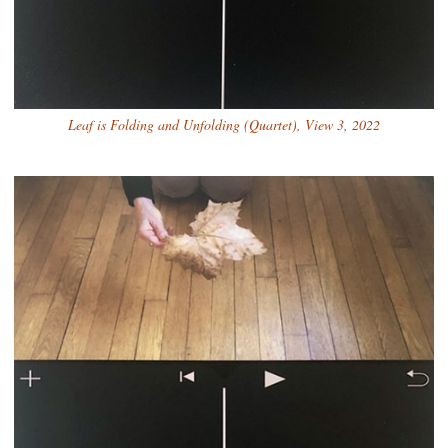
Leaf is Folding and Unfolding (Quartet), View 3, 2022