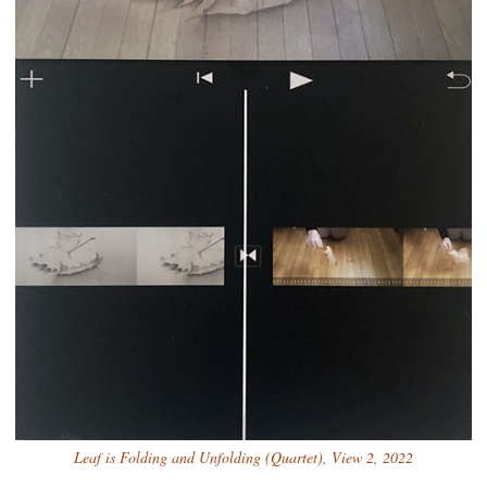
Leaf is Folding and Unfolding (Quartet), View 2, 2022