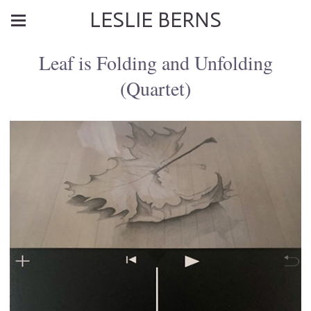
LESLIE BERNS
Leaf is Folding and Unfolding
(Quartet)