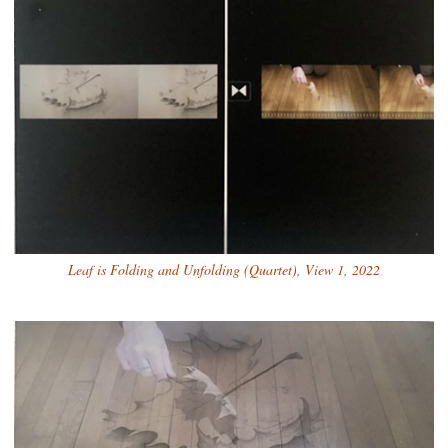
Leaf is Folding and Unfolding (Quartet), View 1, 2022