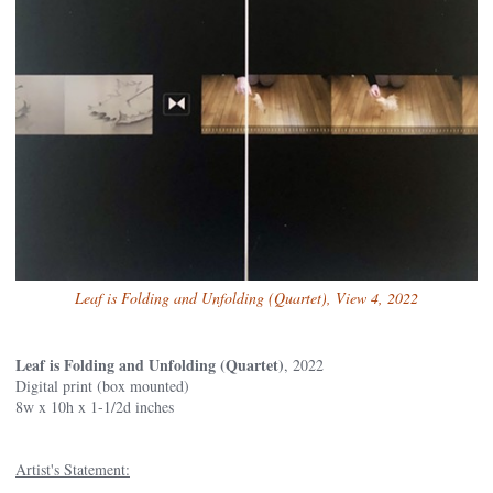
Leaf is Folding and Unfolding (Quartet), View 4, 2022
Leaf is Folding and Unfolding (Quartet)
, 2022
Digital print (box mounted)
8w x 10h x 1-1/2d inches
Artist's Statement: